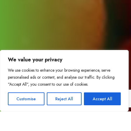
We value your privacy
We use cookies to enhance your browsing experience, serve
personalised ads or content, and analyse our traffic. By clicking
"Accept All", you consent to our use of cookies.
Customise
Reject All
Accept All