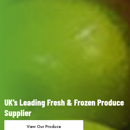
UK’s Leading Fresh & Frozen Produce
Supplier
View Our Produce