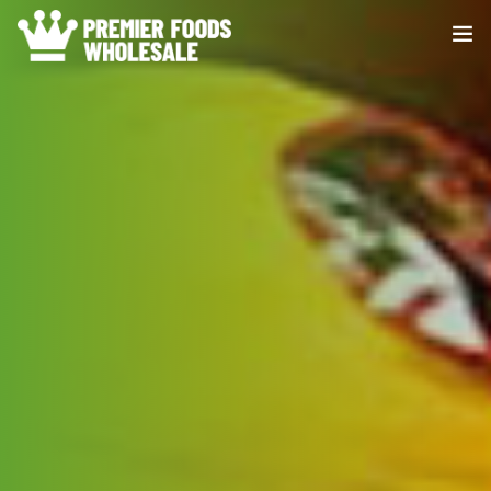
HOME
ABOUT US
PRODUCE
DISTRIBUTION
CONTACT US