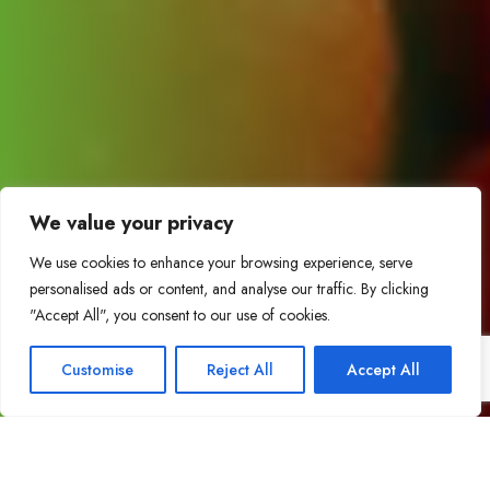
We value your privacy
We use cookies to enhance your browsing experience, serve
personalised ads or content, and analyse our traffic. By clicking
"Accept All", you consent to our use of cookies.
Customise
Reject All
Accept All