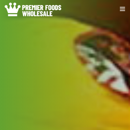
HOME
ABOUT US
PRODUCE
DISTRIBUTION
CONTACT US