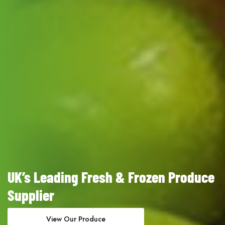
UK’s Leading Fresh & Frozen Produce
Supplier
View Our Produce